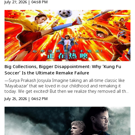
—the same boy whose funeral she had performed herself. It
July 27, 2026 | 04:58 PM
was the same face, the same innocent smile, and the...
Big Collections, Bigger Disappointment: Why ‘Kung Fu
Soccer’ Is the Ultimate Remake Failure
—Surya Prakash Josyula Imagine taking an all-time classic like
‘Mayabazar’ that we loved in our childhood and remaking it
today. We get excited! But then we realize they removed all the
original magic and emotion, replacing it with artificial graphics.
July 25, 2026 | 04:52 PM
How would you feel? It feels com...