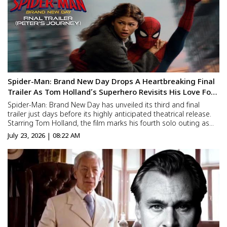
Spider-Man: Brand New Day Drops A Heartbreaking Final
Trailer As Tom Holland’s Superhero Revisits His Love For
Zendaya’s MJ
Spider-Man: Brand New Day has unveiled its third and final
trailer just days before its highly anticipated theatrical release.
Starring Tom Holland, the film marks his fourth solo outing as
the beloved superhero and picks up after the events of Spider-
July 23, 2026 | 08:22 AM
Man: No Way Home. The new trailer reaffirms t...