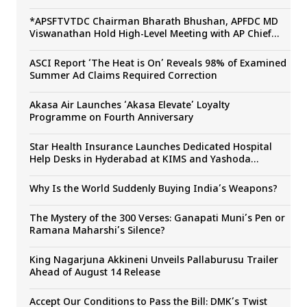
*APSFTVTDC Chairman Bharath Bhushan, APFDC MD
Viswanathan Hold High-Level Meeting with AP Chief
Secretary Sai Prasad to Boost Andhra Pradesh’s Film
Industry*
ASCI Report ‘The Heat is On’ Reveals 98% of Examined
Summer Ad Claims Required Correction
Akasa Air Launches ‘Akasa Elevate’ Loyalty
Programme on Fourth Anniversary
Star Health Insurance Launches Dedicated Hospital
Help Desks in Hyderabad at KIMS and Yashoda
Hospitals
Why Is the World Suddenly Buying India’s Weapons?
The Mystery of the 300 Verses: Ganapati Muni’s Pen or
Ramana Maharshi’s Silence?
King Nagarjuna Akkineni Unveils Pallaburusu Trailer
Ahead of August 14 Release
Accept Our Conditions to Pass the Bill: DMK’s Twist