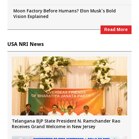
Moon Factory Before Humans? Elon Musk’s Bold
Vision Explained
Read More
USA NRI News
Telangana BJP State President N. Ramchander Rao
Receives Grand Welcome in New Jersey