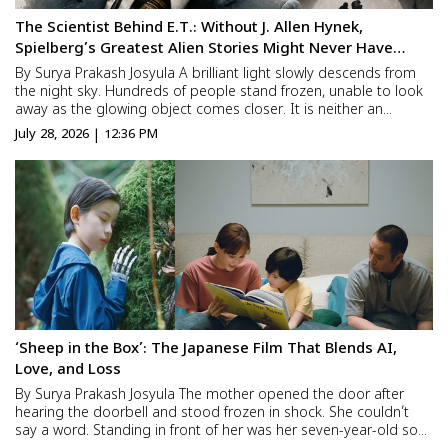
The Scientist Behind E.T.: Without J. Allen Hynek,
Spielberg’s Greatest Alien Stories Might Never Have
Existed
By Surya Prakash Josyula A brilliant light slowly descends from
the night sky. Hundreds of people stand frozen, unable to look
away as the glowing object comes closer. It is neither an
airplane nor a helicopter. It is something humanity has never
July 28, 2026 | 12:36 PM
seen before. The craft lands, its door slowly open...
‘Sheep in the Box’: The Japanese Film That Blends AI,
Love, and Loss
By Surya Prakash Josyula The mother opened the door after
hearing the doorbell and stood frozen in shock. She couldn’t
say a word. Standing in front of her was her seven-year-old son