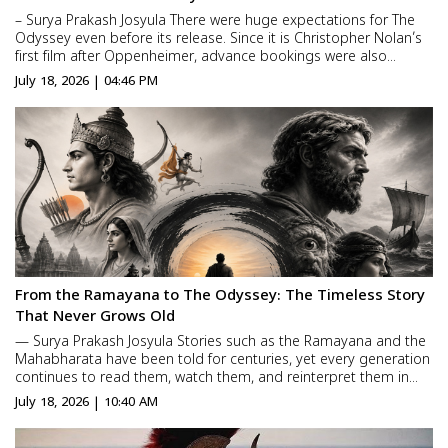
– Surya Prakash Josyula There were huge expectations for The
Odyssey even before its release. Since it is Christopher Nolan’s
first film after Oppenheimer, advance bookings were also
strong. But every movie faces its real test only at the box office.
July 18, 2026 | 04:46 PM
So, has The Odyssey really worked ...
From the Ramayana to The Odyssey: The Timeless Story
That Never Grows Old
— Surya Prakash Josyula Stories such as the Ramayana and the
Mahabharata have been told for centuries, yet every generation
continues to read them, watch them, and reinterpret them in
new ways. The same is true of The Odyssey, the Greek epic
July 18, 2026 | 10:40 AM
written by Homer nearly 3,000 years ago. Christopher No...