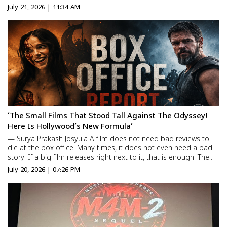
place. The film is set to release on 18th December across
July 21, 2026 | 11:34 AM
English, Hindi, Tamil, and Telugu._ An all-new...
‘The Small Films That Stood Tall Against The Odyssey!
Here Is Hollywood’s New Formula’
— Surya Prakash Josyula A film does not need bad reviews to
die at the box office. Many times, it does not even need a bad
story. If a big film releases right next to it, that is enough. The
small film automatically disappears from theaters. That is why
July 20, 2026 | 07:26 PM
when a big movie is coming […]