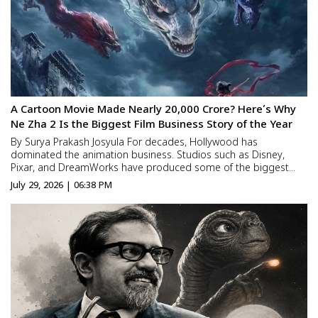
A Cartoon Movie Made Nearly ₹20,000 Crore? Here’s Why
Ne Zha 2 Is the Biggest Film Business Story of the Year
By Surya Prakash Josyula For decades, Hollywood has
dominated the animation business. Studios such as Disney,
Pixar, and DreamWorks have produced some of the biggest
animated blockbusters in history, creating characters and
July 29, 2026 | 06:38 PM
franchises that have entertained audiences for generations.
Most people n...