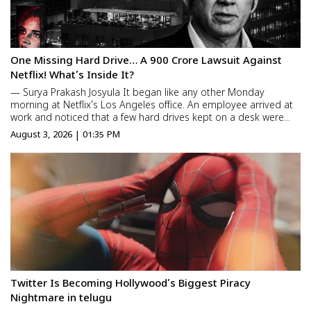
One Missing Hard Drive… A ₹900 Crore Lawsuit Against
Netflix! What’s Inside It?
— Surya Prakash Josyula It began like any other Monday
morning at Netflix’s Los Angeles office. An employee arrived at
work and noticed that a few hard drives kept on a desk were
missing. At first, no one thought much of it. They assumed the
August 3, 2026 | 01:35 PM
drives had simply been misplaced. But within a fe...
Twitter Is Becoming Hollywood’s Biggest Piracy
Nightmare in telugu