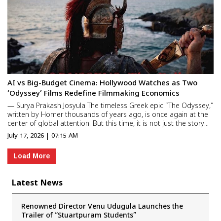
AI vs Big-Budget Cinema: Hollywood Watches as Two
‘Odyssey’ Films Redefine Filmmaking Economics
— Surya Prakash Josyula The timeless Greek epic “The Odyssey,”
written by Homer thousands of years ago, is once again at the
center of global attention. But this time, it is not just the story
that is making headlines—it is the radically different ways in
July 17, 2026 | 07:15 AM
which two filmmakers are bringing it to l...
Load More
Latest News
Renowned Director Venu Udugula Launches the
Trailer of “Stuartpuram Students”