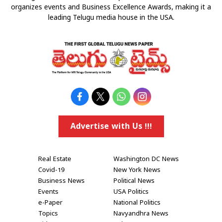
organizes events and Business Excellence Awards, making it a
leading Telugu media house in the USA.
Advertise with Us !!!
Real Estate
Washington DC News
Covid-19
New York News
Business News
Political News
Events
USA Politics
e-Paper
National Politics
Topics
Navyandhra News