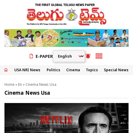
E-PAPER
USA NRI News
Politics
Cinema
Topics
Special News
Home
»
En
»
Cinema News Usa
Cinema News Usa