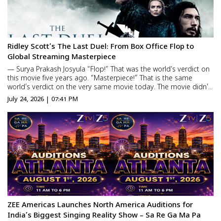
Ridley Scott’s The Last Duel: From Box Office Flop to
Global Streaming Masterpiece
— Surya Prakash Josyula “Flop!” That was the world’s verdict on
this movie five years ago. “Masterpiece!” That is the same
world’s verdict on the very same movie today. The movie didn’t
change… what changed is the way the audience looks at it.
July 24, 2026 | 07:41 PM
Made ...
ZEE Americas Launches North America Auditions for
India’s Biggest Singing Reality Show – Sa Re Ga Ma Pa