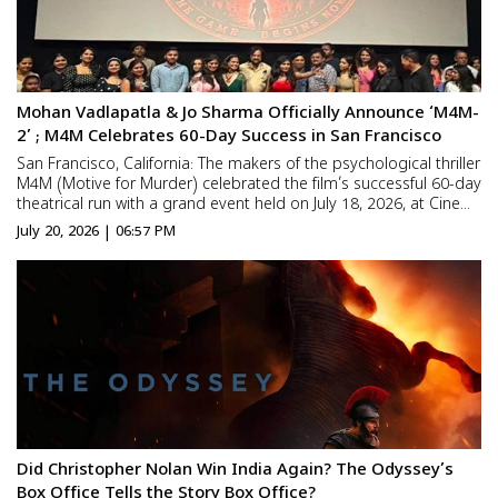
Mohan Vadlapatla & Jo Sharma Officially Announce ‘M4M-
2’ ; M4M Celebrates 60-Day Success in San Francisco
San Francisco, California: The makers of the psychological thriller
M4M (Motive for Murder) celebrated the film’s successful 60-day
theatrical run with a grand event held on July 18, 2026, at Cine
Lounge in the San Francisco Bay Area. During the celebration,
July 20, 2026 | 06:57 PM
writer-director-producer Mohan V...
Did Christopher Nolan Win India Again? The Odyssey’s
Box Office Tells the Story Box Office?