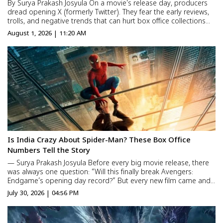
By Surya Prakash Josyula On a movie’s release day, producers
dread opening X (formerly Twitter). They fear the early reviews,
trolls, and negative trends that can hurt box office collections
before the first show even ends. Now, the problem has
August 1, 2026 | 11:20 AM
escalated. It’s no longer just bad revie...
Is India Crazy About Spider-Man? These Box Office
Numbers Tell the Story
— Surya Prakash Josyula Before every big movie release, there
was always one question: “Will this finally break Avengers:
Endgame’s opening day record?” But every new film came and
went, while the record stayed untouched. After seven long
July 30, 2026 | 04:56 PM
years, Spider-Man: Brand New Day has fin...