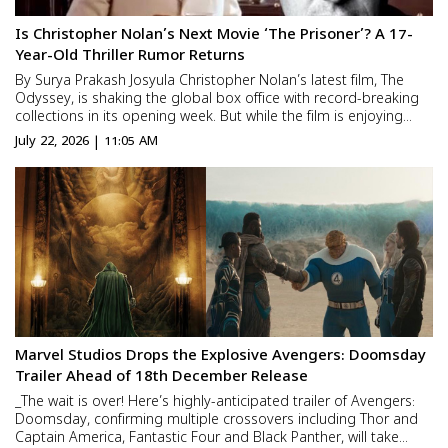
Is Christopher Nolan’s Next Movie ‘The Prisoner’? A 17-
Year-Old Thriller Rumor Returns
By Surya Prakash Josyula Christopher Nolan’s latest film, The
Odyssey, is shaking the global box office with record-breaking
collections in its opening week. But while the film is enjoying
huge success, Hollywood is already talking about something
July 22, 2026 | 11:05 AM
else—what will Nolan direct next? Will he r...
Marvel Studios Drops the Explosive Avengers: Doomsday
Trailer Ahead of 18th December Release
_The wait is over! Here’s highly-anticipated trailer of Avengers:
Doomsday, confirming multiple crossovers including Thor and
Captain America, Fantastic Four and Black Panther, will take