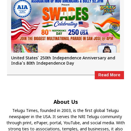
United States’ 250th Independence Anniversary and
India’s 80th Independence Day
Read More
About Us
Telugu Times, founded in 2003, is the first global Telugu
newspaper in the USA. It serves the NRI Telugu community
through print, ePaper, portal, YouTube, and social media. With
strong ties to associations, temples, and businesses, it also