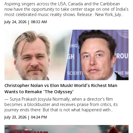
Aspiring singers across the USA, Canada and the Caribbean
now have the opportunity to take center stage on one of India’s
most celebrated music reality shows. Release : New York, July
23,2026 – ZEE Americas has officially announced the launch of
July 24, 2026 | 08:32 AM
the North America auditions for the next sea...
Christopher Nolan vs Elon Musk! World’s Richest Man
Wants to Remake ‘The Odyssey’
— Surya Prakash Josyula Normally, when a director’s film
becomes a blockbuster and receives praise from critics, its
journey ends there. But that is not what happened with
Christopher Nolan’s The Odyssey. As the film continues its
July 23, 2026 | 04:24 PM
successful run worldwide, billionaire Elon Musk ...