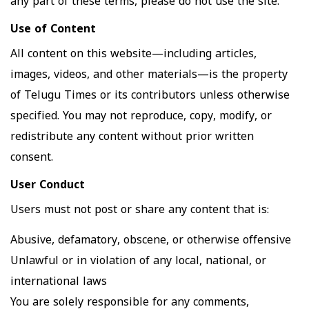
any part of these terms, please do not use the site.
Use of Content
All content on this website—including articles,
images, videos, and other materials—is the property
of Telugu Times or its contributors unless otherwise
specified. You may not reproduce, copy, modify, or
redistribute any content without prior written
consent.
User Conduct
Users must not post or share any content that is:
Abusive, defamatory, obscene, or otherwise offensive
Unlawful or in violation of any local, national, or
international laws
You are solely responsible for any comments,