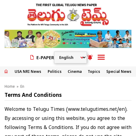
E-PAPER
USA NRI News
Politics
Cinema
Topics
Special News
Home
» En
Terms And Conditions
Welcome to Telugu Times (
www.telugutimes.net/en
).
By accessing or using this website, you agree to the
following Terms & Conditions. If you do not agree with