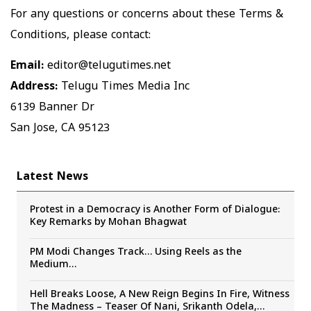
For any questions or concerns about these Terms &
Conditions, please contact:
Email:
editor@telugutimes.net
Address:
Telugu Times Media Inc
6139 Banner Dr
San Jose, CA 95123
Latest News
Protest in a Democracy is Another Form of Dialogue:
Key Remarks by Mohan Bhagwat
PM Modi Changes Track… Using Reels as the
Medium…
Hell Breaks Loose, A New Reign Begins In Fire, Witness
The Madness – Teaser Of Nani, Srikanth Odela,