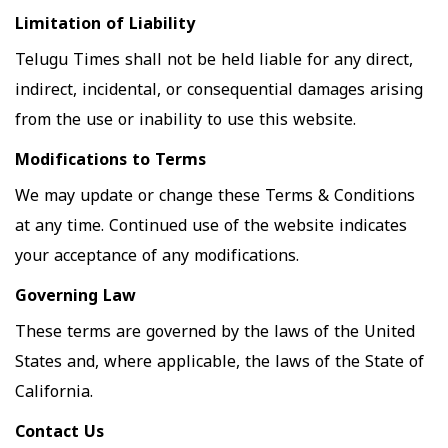
Limitation of Liability
Telugu Times shall not be held liable for any direct,
indirect, incidental, or consequential damages arising
from the use or inability to use this website.
Modifications to Terms
We may update or change these Terms & Conditions
at any time. Continued use of the website indicates
your acceptance of any modifications.
Governing Law
These terms are governed by the laws of the United
States and, where applicable, the laws of the State of
California.
Contact Us