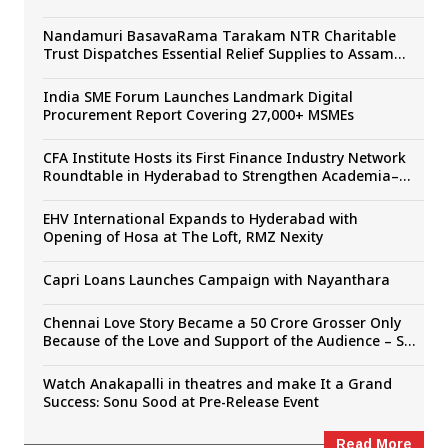
Sudhakar Cherukuri, SLV Cinemas’ The Paradise
Unveiled
Nandamuri BasavaRama Tarakam NTR Charitable
Trust Dispatches Essential Relief Supplies to Assam
Flood Victims
India SME Forum Launches Landmark Digital
Procurement Report Covering 27,000+ MSMEs
CFA Institute Hosts its First Finance Industry Network
Roundtable in Hyderabad to Strengthen Academia–
Industry Collaboration
EHV International Expands to Hyderabad with
Opening of Hosa at The Loft, RMZ Nexity
Capri Loans Launches Campaign with Nayanthara
Chennai Love Story Became a ₹50 Crore Grosser Only
Because of the Love and Support of the Audience – Sai
Rajesh
Watch Anakapalli in theatres and make It a Grand
Success: Sonu Sood at Pre-Release Event
Read More