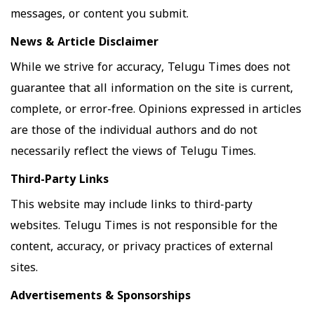
messages, or content you submit.
News & Article Disclaimer
While we strive for accuracy, Telugu Times does not
guarantee that all information on the site is current,
complete, or error-free. Opinions expressed in articles
are those of the individual authors and do not
necessarily reflect the views of Telugu Times.
Third-Party Links
This website may include links to third-party
websites. Telugu Times is not responsible for the
content, accuracy, or privacy practices of external
sites.
Advertisements & Sponsorships