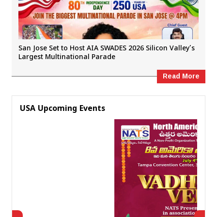
San Jose Set to Host AIA SWADES 2026 Silicon Valley’s
Largest Multinational Parade
Read More
USA Upcoming Events