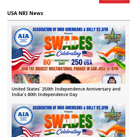
USA NRI News
United States’ 250th Independence Anniversary and
India’s 80th Independence Day