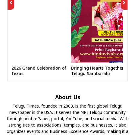
ration of
Bringing Hearts Together at NATS 8th America
Telugu Sambaralu
About Us
Telugu Times, founded in 2003, is the first global Telugu
newspaper in the USA. It serves the NRI Telugu community
through print, ePaper, portal, YouTube, and social media. With
strong ties to associations, temples, and businesses, it also
organizes events and Business Excellence Awards, making it a