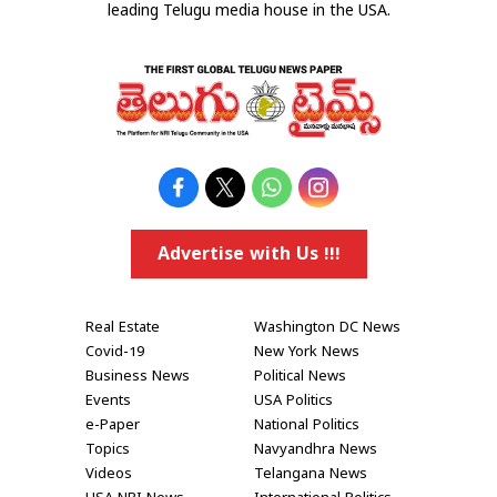
leading Telugu media house in the USA.
Advertise with Us !!!
Real Estate
Washington DC News
Covid-19
New York News
Business News
Political News
Events
USA Politics
e-Paper
National Politics
Topics
Navyandhra News
Videos
Telangana News