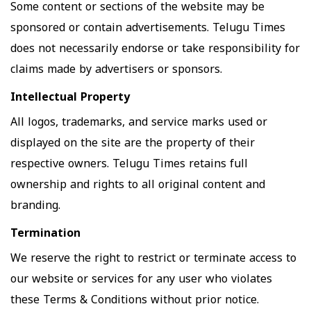
Some content or sections of the website may be
sponsored or contain advertisements. Telugu Times
does not necessarily endorse or take responsibility for
claims made by advertisers or sponsors.
Intellectual Property
All logos, trademarks, and service marks used or
displayed on the site are the property of their
respective owners. Telugu Times retains full
ownership and rights to all original content and
branding.
Termination
We reserve the right to restrict or terminate access to
our website or services for any user who violates
these Terms & Conditions without prior notice.