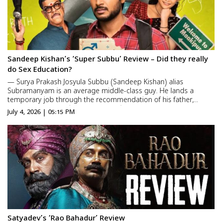
Sandeep Kishan’s ‘Super Subbu’ Review – Did they really
do Sex Education?
— Surya Prakash Josyula Subbu (Sandeep Kishan) alias
Subramanyam is an average middle-class guy. He lands a
temporary job through the recommendation of his father,
Kukkuteswara Rao (Muralih Sharma). That job is a computer lab
July 4, 2026 | 05:15 PM
assistant in a school. Now, Subbu’s father, Kukkuteswara Ra...
Satyadev’s ‘Rao Bahadur’ Review