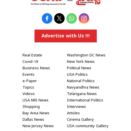
Advertise with Us !!!
Real Estate
Washington DC News
Covid-19
New York News
Business News
Political News
Events
USA Politics
e-Paper
National Politics
Topics
Navyandhra News
Videos
Telangana News
USA NRI News
International Politics
Shopping
Interviews
Bay Area News
Articles
Dallas News
Cinema Gallery
New Jersey News
USA community Gallery