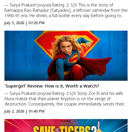
— Surya Prakash Josyula Rating: 2. 5/5 This is the story of
Ramappa Rao Bahadur (Satyadev), a leftover zamindar from the
1990-91 era. He drinks a full bottle every day before going to
bed and suffers from a psychological-like issue. That issue is
July 3, 2026 | 07:20 PM
suspicion. As our elders wisely said that su...
‘Supergirl’ Review: How is it, Worth a Watch?
— Surya Prakash Josyula Rating: 2.5/5 Story Zor-El and his wife
Alura realize that their planet Krypton is on the verge of
destruction. Consequently, the couple immediately sends their
little daughter Kara Zor-El (Milly Alcock) to Earth along with their
July 2, 2026 | 01:40 PM
pet dog, Krypto. Upon her arrival here, she...