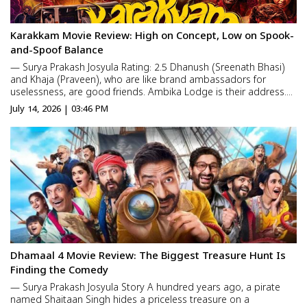
Karakkam Movie Review: High on Concept, Low on Spook-
and-Spoof Balance
— Surya Prakash Josyula Rating: 2.5 Dhanush (Sreenath Bhasi)
and Khaja (Praveen), who are like brand ambassadors for
uselessness, are good friends. Ambika Lodge is their address.
On a New Year’s night, they party heavily with friends in the
July 14, 2026 | 03:46 PM
same lodge. But once the intoxication gets t...
Dhamaal 4 Movie Review: The Biggest Treasure Hunt Is
Finding the Comedy
— Surya Prakash Josyula Story A hundred years ago, a pirate
named Shaitaan Singh hides a priceless treasure on a