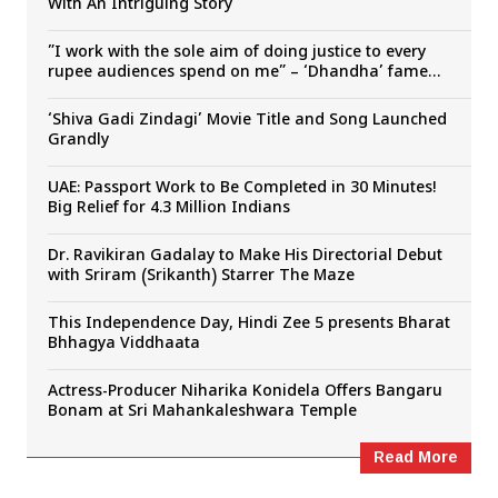
With An Intriguing Story
”I work with the sole aim of doing justice to every
rupee audiences spend on me” – ‘Dhandha’ fame
Dora Sai Teja
‘Shiva Gadi Zindagi’ Movie Title and Song Launched
Grandly
UAE: Passport Work to Be Completed in 30 Minutes!
Big Relief for 4.3 Million Indians
Dr. Ravikiran Gadalay to Make His Directorial Debut
with Sriram (Srikanth) Starrer The Maze
This Independence Day, Hindi Zee 5 presents Bharat
Bhhagya Viddhaata
Actress-Producer Niharika Konidela Offers Bangaru
Bonam at Sri Mahankaleshwara Temple
Read More