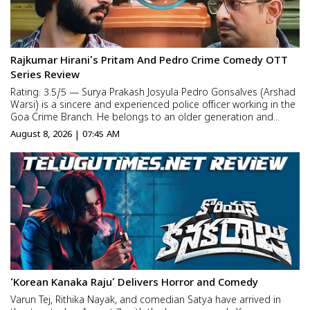
Rajkumar Hirani’s Pritam And Pedro Crime Comedy OTT
Series Review
Rating: 3.5/5 — Surya Prakash Josyula Pedro Gonsalves (Arshad
Warsi) is a sincere and experienced police officer working in the
Goa Crime Branch. He belongs to an older generation and
prefers traditional methods of investigation. He may not
August 8, 2026 | 07:45 AM
understand modern technology, but when it comes to solvi...
‘Korean Kanaka Raju’ Delivers Horror and Comedy
Varun Tej, Rithika Nayak, and comedian Satya have arrived in