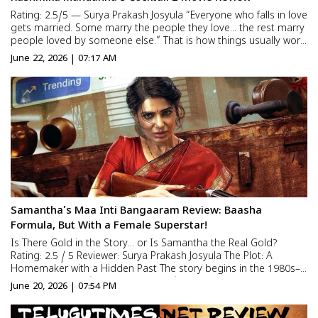
Rating: 2.5/5 — Surya Prakash Josyula “Everyone who falls in love
gets married. Some marry the people they love… the rest marry
people loved by someone else.” That is how things usually work.
But this is the story of a couple who have spent sixteen years in
June 22, 2026 | 07:17 AM
a live-in relationshi...
Samantha’s Maa Inti Bangaaram Review: Baasha
Formula, But With a Female Superstar!
Is There Gold in the Story… or Is Samantha the Real Gold?
Rating: 2.5 / 5 Reviewer: Surya Prakash Josyula The Plot: A
Homemaker with a Hidden Past The story begins in the 1980s–
90s era. Anirudh (Diganth Manchale), aka Honey, is a doctor
June 20, 2026 | 07:54 PM
who marries Swarna (Samantha) for love against his family...