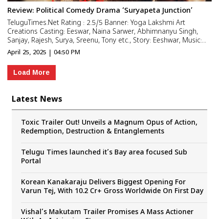
Review: Political Comedy Drama ‘Suryapeta Junction’
TeluguTimes.Net Rating : 2.5/5 Banner: Yoga Lakshmi Art
Creations Casting: Eeswar, Naina Sarwer, Abhimnanyu Singh,
Sanjay, Rajesh, Surya, Sreenu, Tony etc., Story: Eeshwar, Music:
Roshan Saluri, Goura Hari DOP: Arun Prasad, Editor: M.R. Varma
April 25, 2025 | 04:50 PM
Co-Director: Srinivas Kora, Lyrics: A. Rahman Producer...
Load More
Latest News
Toxic Trailer Out! Unveils a Magnum Opus of Action,
Redemption, Destruction & Entanglements
Telugu Times launched it’s Bay area focused Sub
Portal
Korean Kanakaraju Delivers Biggest Opening For
Varun Tej, With 10.2 Cr+ Gross Worldwide On First Day
Vishal’s Makutam Trailer Promises A Mass Actioner