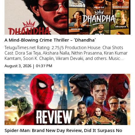
A Mind-Blowing Crime Thriller – ‘Dhandha’
TeluguTimes.net Rating: 2.75/5 Production House: Chai Shots
Cast: Dora Sai Teja, Akshara Nalla, Nithin Prasanna, Kiran Kumar
Kamtam, Soori K. Chaplin, Vikram Devaki, and others. Music:
Rishi M, Cinematography: Ashwin Lenin Editing: Jagadish Goud,
August 3, 2026 | 01:37 PM
Story: Vijay Kumar Production Design: Sanjana Kanc...
Spider-Man: Brand New Day Review, Did It Surpass No