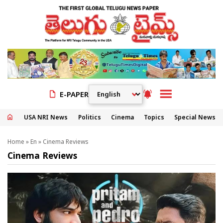
E-PAPER
USA NRI News
Politics
Cinema
Topics
Special News
Home
»
En
»
Cinema Reviews
Cinema Reviews