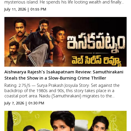
mysterious island. He spends his life looting wealth and finally
buries all of it in one secret location. The treasure remains
July 11, 2026 | 01:55 PM
untouched for decades, waiting for someone brave enough t...
Aishwarya Rajesh’s Isakapatnam Review: Samuthirakani
Steals the Show in a Slow-Burning Crime Thriller
Rating: 2.75/5 — Surya Prakash Josyula Story: Set against the
backdrop of the 1980s and 90s, this story takes place in a
coastal port area. Naidu (Samuthirakani) migrates to the
Isakapatnam port region with his wife and daughter to earn a
July 7, 2026 | 01:30 PM
livelihood. Though he starts as a common laborer, he is dr...