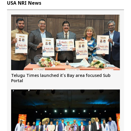
USA NRI News
Telugu Times launched it’s Bay area focused Sub
Portal