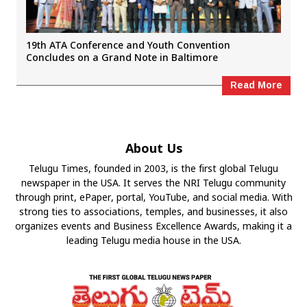
19th ATA Conference and Youth Convention
Concludes on a Grand Note in Baltimore
Read More
About Us
Telugu Times, founded in 2003, is the first global Telugu
newspaper in the USA. It serves the NRI Telugu community
through print, ePaper, portal, YouTube, and social media. With
strong ties to associations, temples, and businesses, it also
organizes events and Business Excellence Awards, making it a
leading Telugu media house in the USA.