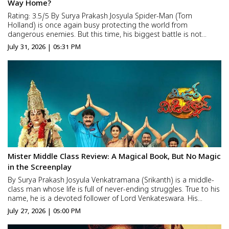
Way Home?
Rating: 3.5/5 By Surya Prakash Josyula Spider-Man (Tom
Holland) is once again busy protecting the world from
dangerous enemies. But this time, his biggest battle is not
against a supervillain. It is against his own loneliness. After the
July 31, 2026 | 05:31 PM
events of Spider-Man: No Way Home, the world completely
forg...
Mister Middle Class Review: A Magical Book, But No Magic
in the Screenplay
By Surya Prakash Josyula Venkatramana (Srikanth) is a middle-
class man whose life is full of never-ending struggles. True to his
name, he is a devoted follower of Lord Venkateswara. His
devotion is so deep that he even marries a woman named
July 27, 2026 | 05:00 PM
Padmavathi (Laya) because of her name. He lives with his...