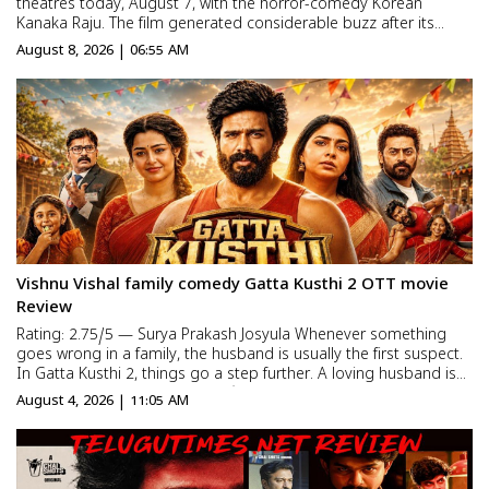
theatres today, August 7, with the horror-comedy Korean
Kanaka Raju. The film generated considerable buzz after its
premiere shows were held a
August 8, 2026 | 06:55 AM
Vishnu Vishal family comedy Gatta Kusthi 2 OTT movie
Review
Rating: 2.75/5 — Surya Prakash Josyula Whenever something
goes wrong in a family, the husband is usually the first suspect.
In Gatta Kusthi 2, things go a step further. A loving husband is
blamed for destroying his wife’s entire career. The story follows
August 4, 2026 | 11:05 AM
his fight to prove his innocence whi...