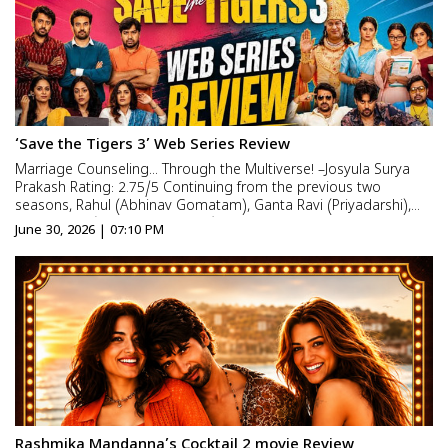
‘Save the Tigers 3’ Web Series Review
Marriage Counseling… Through the Multiverse! –Josyula Surya
Prakash Rating: 2.75/5 Continuing from the previous two
seasons, Rahul (Abhinav Gomatam), Ganta Ravi (Priyadarshi),
and Vikram (Chaitanya Krishna) are still locked in never-ending
June 30, 2026 | 07:10 PM
battles with their wives. Some mistakes are i...
Rashmika Mandanna’s Cocktail 2 movie Review