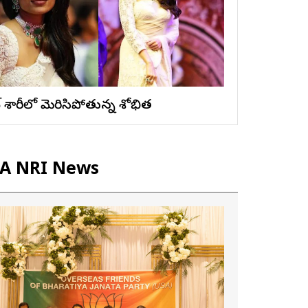
ైట్ శారీలో మెరిసిపోతున్న శోభిత
A NRI News