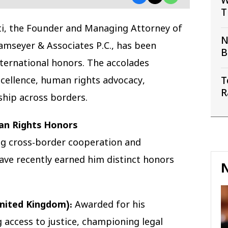
W
T
S
ti, the Founder and Managing Attorney of
N
amseyer & Associates P.C., has been
B
nternational honors. The accolades
C
excellence, human rights advocacy,
T
R
ship across borders.
W
an Rights Honors
ring cross-border cooperation and
ve recently earned him distinct honors
N
nited Kingdom):
Awarded for his
 access to justice, championing legal