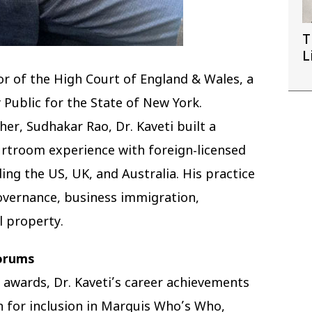
T
L
tor of the High Court of England & Wales, a
 Public for the State of New York.
ther, Sudhakar Rao, Dr. Kaveti built a
urtroom experience with foreign-licensed
ing the US, UK, and Australia. His practice
governance, business immigration,
l property.
Forums
 awards, Dr. Kaveti’s career achievements
n for inclusion in Marquis Who’s Who,