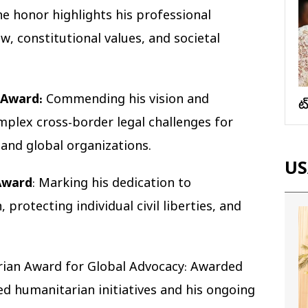
e honor highlights his professional
, constitutional values, and societal
 Award:
Commending his vision and
వ
plex cross-border legal challenges for
 and global organizations.
US
Award
: Marking his dedication to
protecting individual civil liberties, and
ian Award for Global Advocacy: Awarded
ed humanitarian initiatives and his ongoing