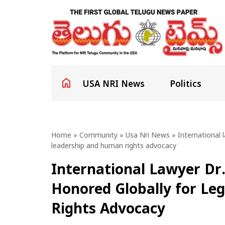
USA NRI News
Politics
Home
»
Community
»
Usa Nri News
» International l
leadership and human rights advocacy
International Lawyer Dr.
Honored Globally for Le
Rights Advocacy