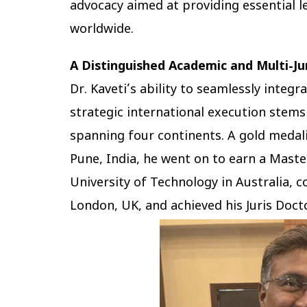
advocacy aimed at providing essential l
worldwide.
A Distinguished Academic and Multi-Ju
Dr. Kaveti’s ability to seamlessly integ
strategic international execution ste
spanning four continents. A gold medal
Pune, India, he went on to earn a Mast
University of Technology in Australia, 
London, UK, and achieved his Juris Doct