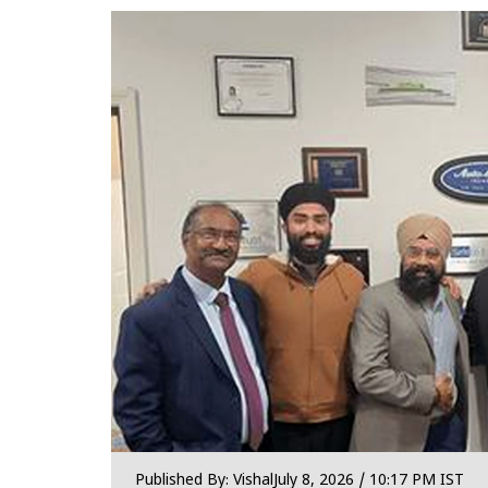
Published By:
Vishal
July 8, 2026 / 10:17 PM IST