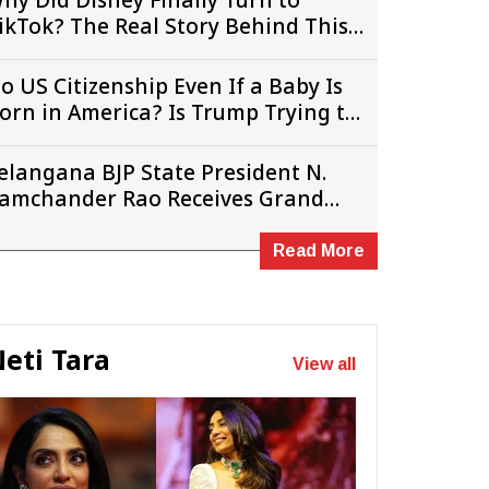
hy Did Disney Finally Turn to
ikTok? The Real Story Behind This
urprise Deal
o US Citizenship Even If a Baby Is
orn in America? Is Trump Trying to
hange the Rules?
elangana BJP State President N.
amchander Rao Receives Grand
elcome in New Jersey
Read More
eti Tara
View all