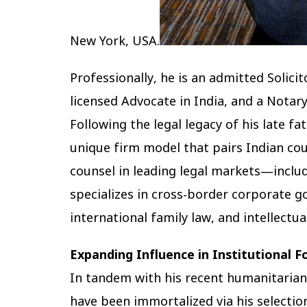
New York, USA.
Professionally, he is an admitted Solici
licensed Advocate in India, and a Notary
Following the legal legacy of his late fa
unique firm model that pairs Indian co
counsel in leading legal markets—includ
specializes in cross-border corporate 
international family law, and intellectua
Expanding Influence in Institutional 
In tandem with his recent humanitarian
have been immortalized via his selectio