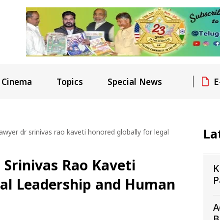
E
Cinema
Topics
Special News
La
awyer dr srinivas rao kaveti honored globally for legal
 Srinivas Rao Kaveti
K
P
gal Leadership and Human
1
A