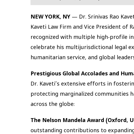
NEW YORK, NY
— Dr. Srinivas Rao Kave
Kaveti Law Firm and Vice President of R
recognized with multiple high-profile i
celebrate his multijurisdictional legal 
humanitarian service, and global leader
Prestigious Global Accolades and Hum
Dr. Kaveti’s extensive efforts in foste
protecting marginalized communities ha
across the globe:
The Nelson Mandela Award (Oxford, U
outstanding contributions to expanding