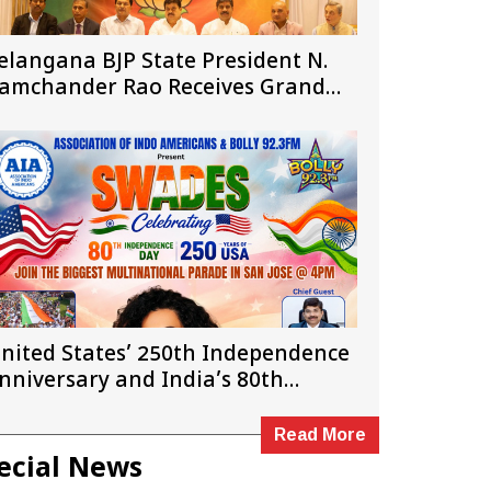
elangana BJP State President N.
amchander Rao Receives Grand
elcome in New Jersey
nited States’ 250th Independence
nniversary and India’s 80th
ndependence Day
Read More
ecial News