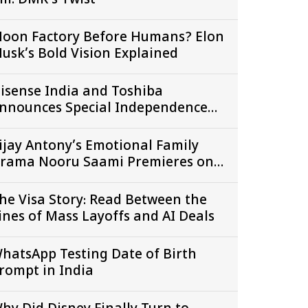
ill: DMK’s Twist
oon Factory Before Humans? Elon
usk’s Bold Vision Explained
isense India and Toshiba
nnounces Special Independence
ay Offers Across Amazon Great
reedom Festival and Flipkart
ijay Antony’s Emotional Family
reedom Sale
rama Nooru Saami Premieres on
amil Zee 5 7th August onwards
he Visa Story: Read Between the
ines of Mass Layoffs and AI Deals
hatsApp Testing Date of Birth
rompt in India