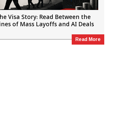
he Visa Story: Read Between the
ines of Mass Layoffs and AI Deals
Read More