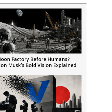
oon Factory Before Humans?
lon Musk’s Bold Vision Explained