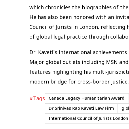
which chronicles the biographies of th
He has also been honored with an invita
Council of Jurists in London, reflectin
of global legal practice through collabo
Dr. Kaveti’s international achievement
Major global outlets including MSN an
features highlighting his multi-jurisdict
modern bridge for cross-border justice.
#Tags
Canada Legacy Humanitarian Award
Dr Srinivas Rao Kaveti Law Firm
glo
International Council of Jurists London