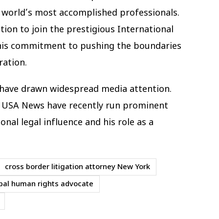
e world’s most accomplished professionals.
tion to join the prestigious International
g his commitment to pushing the boundaries
ration.
s have drawn widespread media attention.
d USA News have recently run prominent
ional legal influence and his role as a
cross border litigation attorney New York
bal human rights advocate