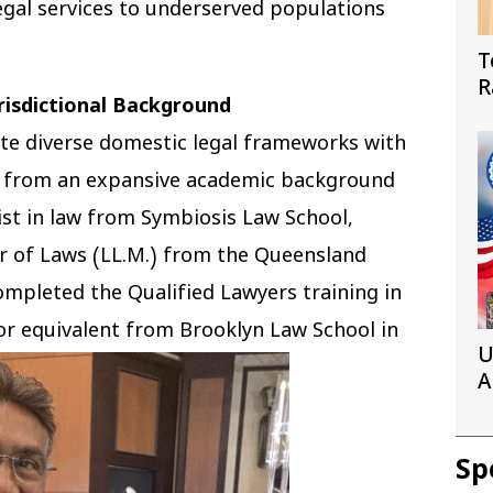
egal services to underserved populations
T
R
risdictional Background
W
rate diverse domestic legal frameworks with
ms from an expansive academic background
ist in law from Symbiosis Law School,
er of Laws (LL.M.) from the Queensland
completed the Qualified Lawyers training in
or equivalent from Brooklyn Law School in
U
A
I
Sp