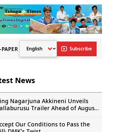
-PAPER
Subscribe
test News
ing Nagarjuna Akkineni Unveils
allaburusu Trailer Ahead of August
4 Release
ccept Our Conditions to Pass the