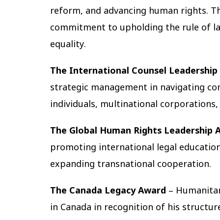
reform, and advancing human rights. Th
commitment to upholding the rule of law
equality.
The International Counsel Leadership
strategic management in navigating com
individuals, multinational corporations,
The Global Human Rights Leadership 
promoting international legal education, 
expanding transnational cooperation.
The Canada Legacy Award
– Humanitar
in Canada in recognition of his structur