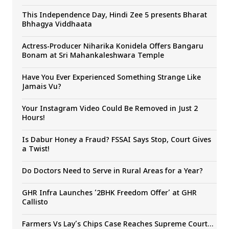
This Independence Day, Hindi Zee 5 presents Bharat
Bhhagya Viddhaata
Actress-Producer Niharika Konidela Offers Bangaru
Bonam at Sri Mahankaleshwara Temple
Have You Ever Experienced Something Strange Like
Jamais Vu?
Your Instagram Video Could Be Removed in Just 2
Hours!
Is Dabur Honey a Fraud? FSSAI Says Stop, Court Gives
a Twist!
Do Doctors Need to Serve in Rural Areas for a Year?
GHR Infra Launches ‘2BHK Freedom Offer’ at GHR
Callisto
Farmers Vs Lay’s Chips Case Reaches Supreme Court…