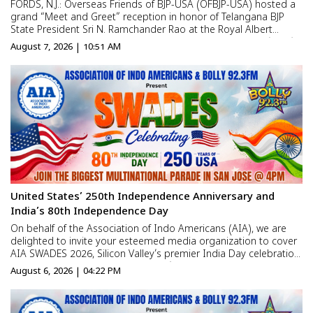
FORDS, N.J.: Overseas Friends of BJP-USA (OFBJP-USA) hosted a
grand “Meet and Greet” reception in honor of Telangana BJP
State President Sri N. Ramchander Rao at the Royal Albert
Palace in New Jersey. Hundreds of Non-Resident Indians (NRIs),
August 7, 2026 | 10:51 AM
BJP workers, business leaders, and communit...
United States’ 250th Independence Anniversary and
India’s 80th Independence Day
On behalf of the Association of Indo Americans (AIA), we are
delighted to invite your esteemed media organization to cover
AIA SWADES 2026, Silicon Valley’s premier India Day celebration
commemorating the United States’ 250th Independence
August 6, 2026 | 04:22 PM
Anniversary and India’s 80th Independenc...