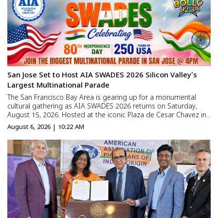
San Jose Set to Host AIA SWADES 2026 Silicon Valley’s
Largest Multinational Parade
The San Francisco Bay Area is gearing up for a monumental
cultural gathering as AIA SWADES 2026 returns on Saturday,
August 15, 2026. Hosted at the iconic Plaza de Cesar Chavez in
Downtown San Jose, the event brings thousands of community
August 6, 2026 | 10:22 AM
members together to mark two historic milestones simultane...