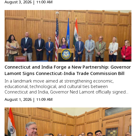
gradually building a future there. Yet one important thing is still
August 3, 2026 | 11:00 AM
missing—the confidence to say, “This i...
Connecticut and India Forge a New Partnership: Governor
Lamont Signs Connecticut-India Trade Commission Bill
In a landmark move aimed at strengthening economic,
educational, technological, and cultural ties between
Connecticut and India, Governor Ned Lamont officially signed
legislation establishing the Connecticut-India Trade Commission
August 1, 2026 | 11:09 AM
at a ceremony held in the State Capitol in Hartford. Attended by
e...