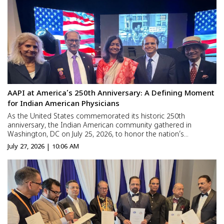
brough...
AAPI at America’s 250th Anniversary: A Defining Moment
for Indian American Physicians
As the United States commemorated its historic 250th
anniversary, the Indian American community gathered in
Washington, DC on July 25, 2026, to honor the nation’s
democratic legacy and celebrate its own growing contributions
July 27, 2026 | 10:06 AM
to American civic life. At the center of these celebrations stood
the Am...