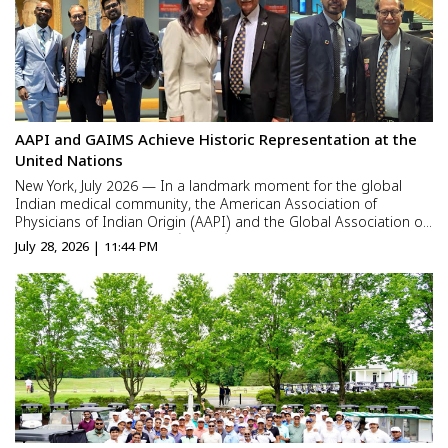
AAPI and GAIMS Achieve Historic Representation at the
United Nations
New York, July 2026 — In a landmark moment for the global
Indian medical community, the American Association of
Physicians of Indian Origin (AAPI) and the Global Association of
Indian Medical Students (GAIMS) were represented at the
July 28, 2026 | 11:44 PM
United Nations Town Hall with the Candidates for Secretary-
Gener...