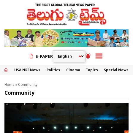
E-PAPER
USA NRI News
Politics
Cinema
Topics
Special News
Home
»
Community
Community