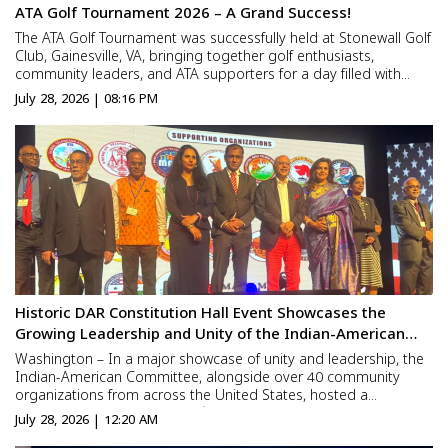
ATA Golf Tournament 2026 – A Grand Success!
The ATA Golf Tournament was successfully held at Stonewall Golf
Club, Gainesville, VA, bringing together golf enthusiasts,
community leaders, and ATA supporters for a day filled with
sportsmanship, networking, and camaraderie. The tournament
July 28, 2026 | 08:16 PM
witnessed enthusiastic participation and concluded with...
Historic DAR Constitution Hall Event Showcases the
Growing Leadership and Unity of the Indian-American
Community
Washington – In a major showcase of unity and leadership, the
Indian-American Committee, alongside over 40 community
organizations from across the United States, hosted a
celebration marking America’s 250th Anniversary at the DAR
July 28, 2026 | 12:20 AM
Constitution Hall in Washington, D.C. The landmark gathering