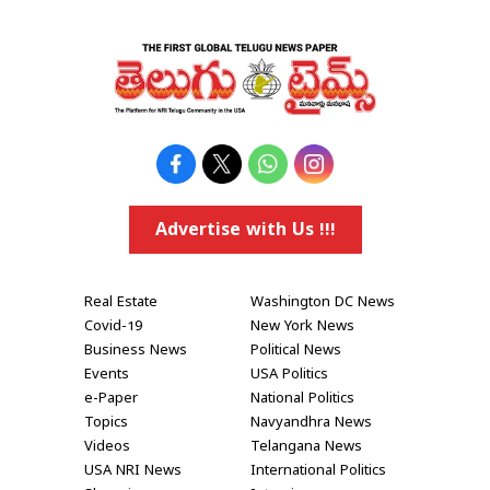
Advertise with Us !!!
Real Estate
Washington DC News
Covid-19
New York News
Business News
Political News
Events
USA Politics
e-Paper
National Politics
Topics
Navyandhra News
Videos
Telangana News
USA NRI News
International Politics