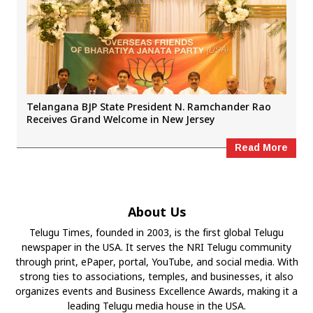
Telangana BJP State President N. Ramchander Rao
Receives Grand Welcome in New Jersey
Read More
About Us
Telugu Times, founded in 2003, is the first global Telugu
newspaper in the USA. It serves the NRI Telugu community
through print, ePaper, portal, YouTube, and social media. With
strong ties to associations, temples, and businesses, it also
organizes events and Business Excellence Awards, making it a
leading Telugu media house in the USA.