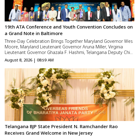
19th ATA Conference and Youth Convention Concludes on
a Grand Note in Baltimore
Three-Day Celebration Brings Together Maryland Governor Wes
Moore, Maryland Lieutenant Governor Aruna Miller, Virginia
Lieutenant Governor Ghazala F. Hashmi, Telangana Deputy Chief
Minister Mallu Bhatti Vikramarka, Distinguished Public Officials,
August 8, 2026 | 08:59 AM
Business Leaders, Cultural Icons and Film Personal...
Telangana BJP State President N. Ramchander Rao
Receives Grand Welcome in New Jersey