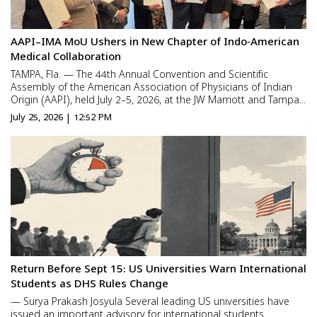
AAPI–IMA MoU Ushers in New Chapter of Indo‑American
Medical Collaboration
TAMPA, Fla. — The 44th Annual Convention and Scientific
Assembly of the American Association of Physicians of Indian
Origin (AAPI), held July 2–5, 2026, at the JW Marriott and Tampa
Marriott Water Street, concluded with a landmark achievement:
July 25, 2026 | 12:52 PM
the signing of a Memorandum of Understanding (MoU) be...
Return Before Sept 15: US Universities Warn International
Students as DHS Rules Change
— Surya Prakash Josyula Several leading US universities have
issued an important advisory for international students.