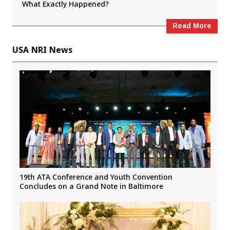
What Exactly Happened?
Read More
USA NRI News
19th ATA Conference and Youth Convention
Concludes on a Grand Note in Baltimore