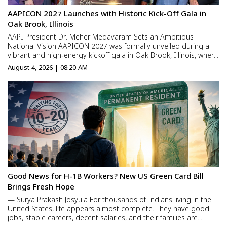
AAPICON 2027 Launches with Historic Kick-Off Gala in
Oak Brook, Illinois
AAPI President Dr. Meher Medavaram Sets an Ambitious
National Vision AAPICON 2027 was formally unveiled during a
vibrant and high‑energy kickoff gala in Oak Brook, Illinois, where
physicians, civic leaders, and community members gathered to
August 4, 2026 | 08:20 AM
celebrate the beginning of a landmark chapter in AAPI’s ...
Good News for H-1B Workers? New US Green Card Bill
Brings Fresh Hope
— Surya Prakash Josyula For thousands of Indians living in the
United States, life appears almost complete. They have good
jobs, stable careers, decent salaries, and their families are