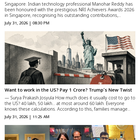
Singapore: Indian technology professional Manohar Reddy has
been honoured with the prestigious NRI Achievers Awards 2026
in Singapore, recognising his outstanding contributions,
leadership, innovation, and impact in the global technology
July 31, 2026 | 08:30 PM
ecosystem. The NRI Achievers Awards celebrate individuals w...
Want to work in the US? Pay ₹1 Crore? Trump’s New Twist
— Surya Prakash Josyula How much does it usually cost to go to
the US? ₹40 lakh, ₹50 lakh… at most around ₹60 lakh. Everyone
knows these calculations. According to this, families manage
somehow through bank loans, mortgaging homes, or taking
July 31, 2026 | 11:25 AM
loans from relatives. But… “How much ...