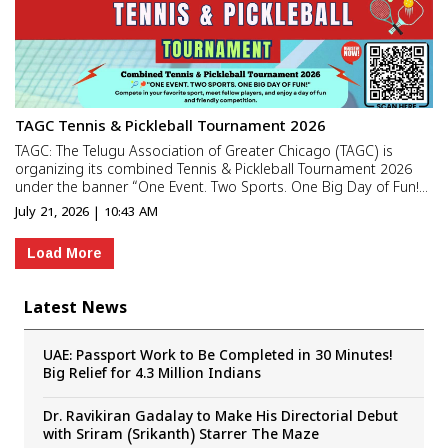
TAGC Tennis & Pickleball Tournament 2026
TAGC: The Telugu Association of Greater Chicago (TAGC) is
organizing its combined Tennis & Pickleball Tournament 2026
under the banner “One Event. Two Sports. One Big Day of Fun!”.
Scheduled for Sunday, August 16, 2026, the event aims to bring
July 21, 2026 | 10:43 AM
together sports enthusiasts and commu...
Load More
Latest News
UAE: Passport Work to Be Completed in 30 Minutes!
Big Relief for 4.3 Million Indians
Dr. Ravikiran Gadalay to Make His Directorial Debut
with Sriram (Srikanth) Starrer The Maze