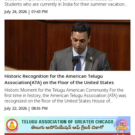
Students who are currently in India for their summer vacation
have been asked to return to the United States before
July 24, 2026 | 07:43 PM
September 15. The advisory comes as the US Department of
Homela...
Historic Recognition for the American Telugu
Association(ATA) on the Floor of the United States
Historic Moment for the Telugu American Community For the
first time in history, the American Telugu Association (ATA) was
recognized on the floor of the United States House of
Representatives. Congressman Suhas Subramanyam addressed
July 22, 2026 | 08:35 PM
the House and extended his congratulations and best wishes to
t...