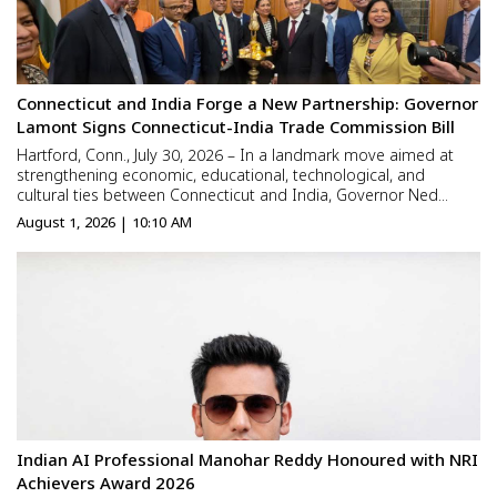
Connecticut and India Forge a New Partnership: Governor
Lamont Signs Connecticut-India Trade Commission Bill
Hartford, Conn., July 30, 2026 – In a landmark move aimed at
strengthening economic, educational, technological, and
cultural ties between Connecticut and India, Governor Ned
Lamont officially signed legislation establishing the Connecticut-
August 1, 2026 | 10:10 AM
India Trade Commission at a ceremony held in the State C...
Indian AI Professional Manohar Reddy Honoured with NRI
Achievers Award 2026