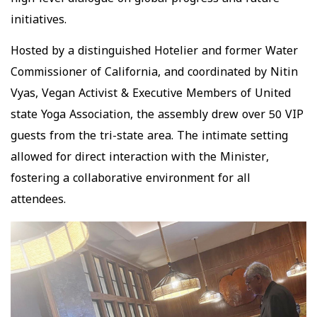
high-level dialogue on global progress and future
initiatives.
Hosted by a distinguished Hotelier and former Water
Commissioner of California, and coordinated by Nitin
Vyas, Vegan Activist & Executive Members of United
state Yoga Association, the assembly drew over 50 VIP
guests from the tri-state area. The intimate setting
allowed for direct interaction with the Minister,
fostering a collaborative environment for all
attendees.