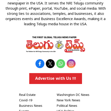
newspaper in the USA. It serves the NRI Telugu community
through print, ePaper, portal, YouTube, and social media. With
strong ties to associations, temples, and businesses, it also
organizes events and Business Excellence Awards, making it a
leading Telugu media house in the USA.
Advertise with Us !!!
Real Estate
Washington DC News
Covid-19
New York News
Business News
Political News