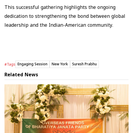
This successful gathering highlights the ongoing
dedication to strengthening the bond between global
leadership and the Indian-American community.
Engaging Session
New York
Suresh Prabhu
#Tags
Related News