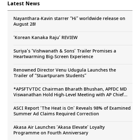
Latest News
Nayanthara-Kavin starrer “Hi” worldwide release on
August 28!
‘Korean Kanaka Raju’ REVIEW
Suriya’s ‘Vishwanath & Sons’ Trailer Promises a
Heartwarming Big-Screen Experience
Renowned Director Venu Udugula Launches the
Trailer of “Stuartpuram Students”
*APSFTVTDC Chairman Bharath Bhushan, APFDC MD
Viswanathan Hold High-Level Meeting with AP Chief
Secretary Sai Prasad to Boost Andhra Pradesh’s Film
Industry*
ASCI Report ‘The Heat is On’ Reveals 98% of Examined
Summer Ad Claims Required Correction
Akasa Air Launches ‘Akasa Elevate’ Loyalty
Programme on Fourth Anniversary