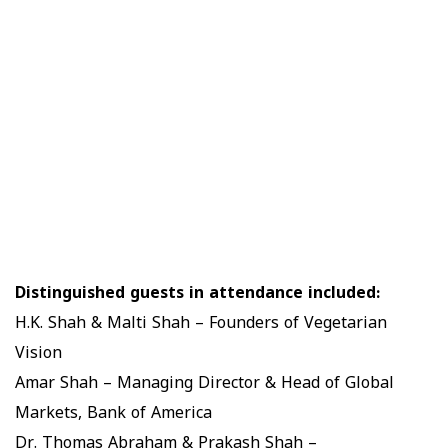
Distinguished guests in attendance included:
H.K. Shah & Malti Shah – Founders of Vegetarian
Vision
Amar Shah – Managing Director & Head of Global
Markets, Bank of America
Dr. Thomas Abraham & Prakash Shah –