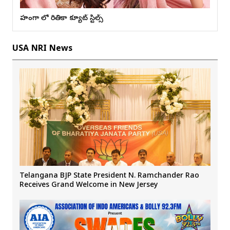
లెహంగా లో రితికా క్యూట్ స్టిల్స్
USA NRI News
Telangana BJP State President N. Ramchander Rao
Receives Grand Welcome in New Jersey