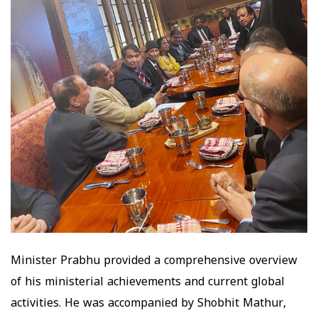
Minister Prabhu provided a comprehensive overview
of his ministerial achievements and current global
activities. He was accompanied by Shobhit Mathur,