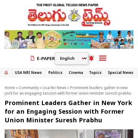
E-PAPER
USA NRI News
Politics
Cinema
Topics
Special News
Home
»
Community
»
Usa Nri News
» Prominent leaders gather in new
york for an engaging session with former union minister suresh prabhu
Prominent Leaders Gather in New York
for an Engaging Session with Former
Union Minister Suresh Prabhu