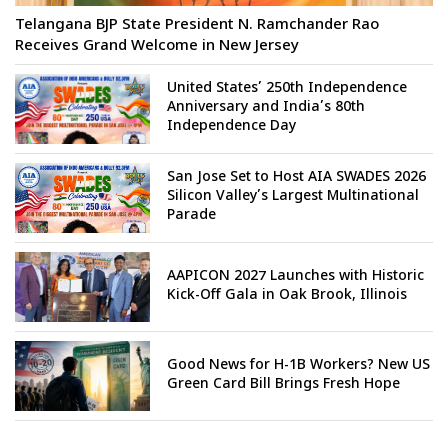
Telangana BJP State President N. Ramchander Rao
Receives Grand Welcome in New Jersey
United States’ 250th Independence
Anniversary and India’s 80th
Independence Day
San Jose Set to Host AIA SWADES 2026
Silicon Valley’s Largest Multinational
Parade
AAPICON 2027 Launches with Historic
Kick-Off Gala in Oak Brook, Illinois
Good News for H-1B Workers? New US
Green Card Bill Brings Fresh Hope