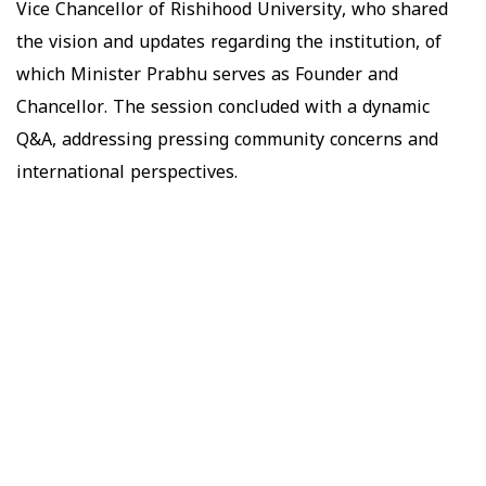
Vice Chancellor of Rishihood University, who shared
the vision and updates regarding the institution, of
which Minister Prabhu serves as Founder and
Chancellor. The session concluded with a dynamic
Q&A, addressing pressing community concerns and
international perspectives.