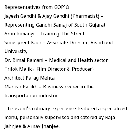
Representatives from GOPIO
Jayesh Gandhi & Ajay Gandhi (Pharmacist) –
Representing Gandhi Samaj of South Gujarat
Aron Rimanyi – Training The Street
Simerpreet Kaur – Associate Director, Rishihood
University
Dr. Bimal Ramani – Medical and Health sector
Trilok Malik ( Film Director & Producer)
Architect Parag Mehta
Manish Parikh – Business owner in the
transportation industry
The event’s culinary experience featured a specialized
menu, personally supervised and catered by Raja
Jahnjee & Arnav Jhanjee.