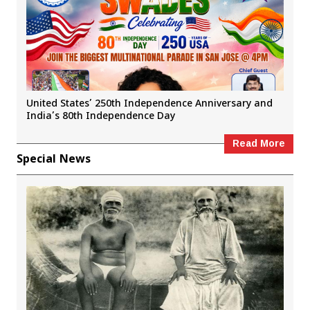
United States’ 250th Independence Anniversary and
India’s 80th Independence Day
Read More
Special News