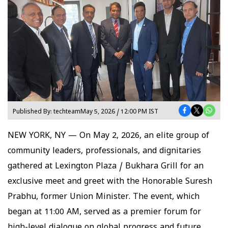
Published By:
techteam
May 5, 2026 / 12:00 PM IST
NEW YORK, NY — On May 2, 2026, an elite group of
community leaders, professionals, and dignitaries
gathered at Lexington Plaza / Bukhara Grill for an
exclusive meet and greet with the Honorable Suresh
Prabhu, former Union Minister. The event, which
began at 11:00 AM, served as a premier forum for