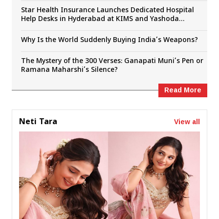
Star Health Insurance Launches Dedicated Hospital
Help Desks in Hyderabad at KIMS and Yashoda
Hospitals
Why Is the World Suddenly Buying India’s Weapons?
The Mystery of the 300 Verses: Ganapati Muni’s Pen or
Ramana Maharshi’s Silence?
Read More
View all
Neti Tara