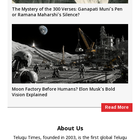
The Mystery of the 300 Verses: Ganapati Muni’s Pen
or Ramana Maharshi’s Silence?
Moon Factory Before Humans? Elon Musk’s Bold
Vision Explained
Read More
About Us
Telugu Times, founded in 2003, is the first global Telugu