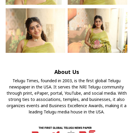
About Us
Telugu Times, founded in 2003, is the first global Telugu
newspaper in the USA. It serves the NRI Telugu community
through print, ePaper, portal, YouTube, and social media. With
strong ties to associations, temples, and businesses, it also
organizes events and Business Excellence Awards, making it a
leading Telugu media house in the USA.