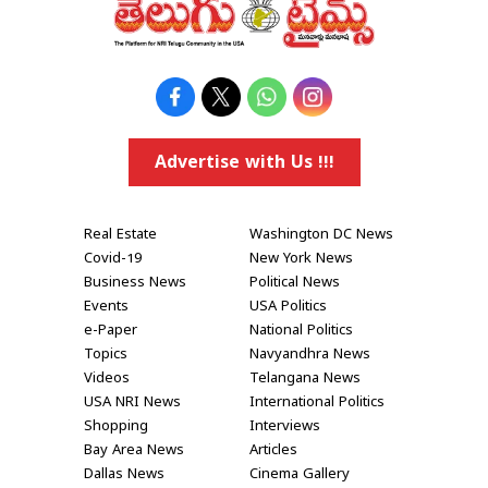
Advertise with Us !!!
Real Estate
Washington DC News
Covid-19
New York News
Business News
Political News
Events
USA Politics
e-Paper
National Politics
Topics
Navyandhra News
Videos
Telangana News
USA NRI News
International Politics
Shopping
Interviews
Bay Area News
Articles
Dallas News
Cinema Gallery