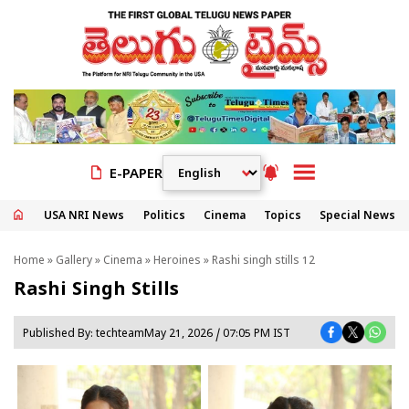
E-PAPER
USA NRI News
Politics
Cinema
Topics
Special News
Home
»
Gallery
»
Cinema
»
Heroines
» Rashi singh stills 12
Rashi Singh Stills
Published By:
techteam
May 21, 2026 / 07:05 PM IST