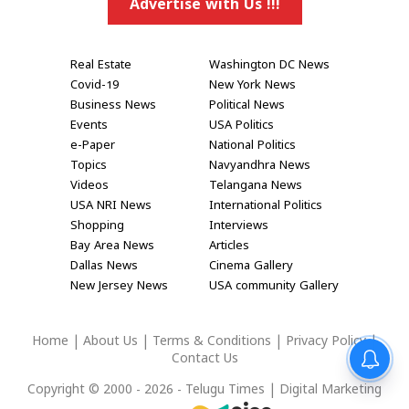
Advertise with Us !!!
Real Estate
Washington DC News
Covid-19
New York News
Business News
Political News
Events
USA Politics
e-Paper
National Politics
Topics
Navyandhra News
Videos
Telangana News
USA NRI News
International Politics
Shopping
Interviews
Bay Area News
Articles
Dallas News
Cinema Gallery
New Jersey News
USA community Gallery
Home
|
About Us
|
Terms & Conditions
|
Privacy Policy
|
Contact Us
Copyright © 2000 - 2026 - Telugu Times |
Digital Marketing