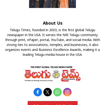
About Us
Telugu Times, founded in 2003, is the first global Telugu
newspaper in the USA. It serves the NRI Telugu community
through print, ePaper, portal, YouTube, and social media. With
strong ties to associations, temples, and businesses, it also
organizes events and Business Excellence Awards, making it a
leading Telugu media house in the USA.