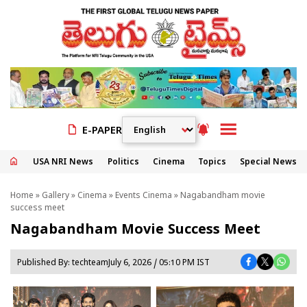
E-PAPER
USA NRI News
Politics
Cinema
Topics
Special News
Home
»
Gallery
»
Cinema
»
Events Cinema
» Nagabandham movie
success meet
Nagabandham Movie Success Meet
Published By:
techteam
July 6, 2026 / 05:10 PM IST