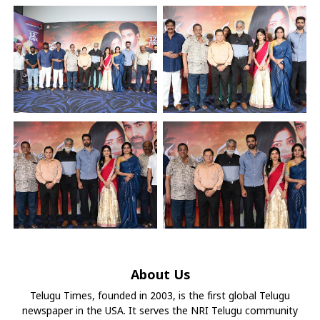
About Us
Telugu Times, founded in 2003, is the first global Telugu
newspaper in the USA. It serves the NRI Telugu community