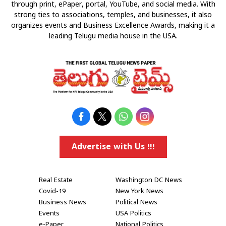
through print, ePaper, portal, YouTube, and social media. With
strong ties to associations, temples, and businesses, it also
organizes events and Business Excellence Awards, making it a
leading Telugu media house in the USA.
Advertise with Us !!!
Real Estate
Washington DC News
Covid-19
New York News
Business News
Political News
Events
USA Politics
e-Paper
National Politics