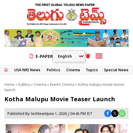
E-PAPER
USA NRI News
Politics
Cinema
Topics
Special News
Home
»
Gallery
»
Cinema
»
Events Cinema
» Kotha malupu movie teaser
launch
Kotha Malupu Movie Teaser Launch
Published By:
techteam
June 1, 2026 / 04:45 PM IST